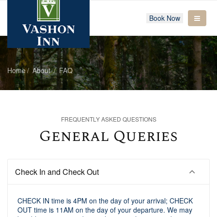
Book Now
Home
About
FAQ
FREQUENTLY ASKED QUESTIONS
General Queries
Check In and Check Out
CHECK IN time is 4PM on the day of your arrival; CHECK
OUT time is 11AM on the day of your departure. We may