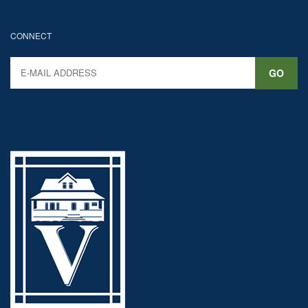
CONNECT