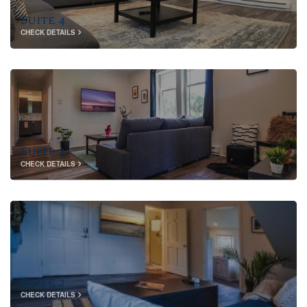
Suite 4
CHECK DETAILS
Suite 3
CHECK DETAILS
Suite 2
CHECK DETAILS