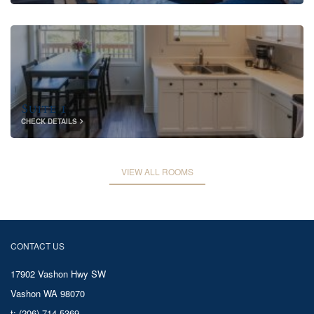
Suite 1
CHECK DETAILS
VIEW ALL ROOMS
CONTACT US
17902 Vashon Hwy SW
Vashon WA 98070
t: (206) 714-5369