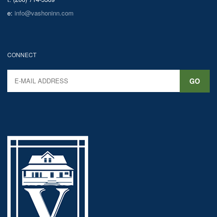
e:
info@vashoninn.com
CONNECT