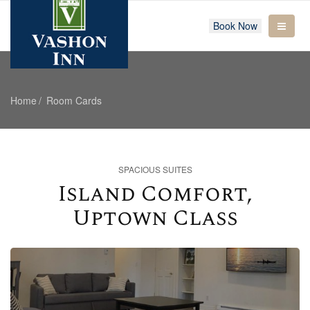
Book Now
Home
Room Cards
SPACIOUS SUITES
Island Comfort,
Uptown Class