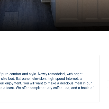
of pure comfort and style. Newly remodeled, with bright
size bed, flat-panel television, high-speed Internet, a
ur enjoyment. You will want to make a delicious meal in our
re a feast. We offer complimentary coffee, tea, and a bottle of