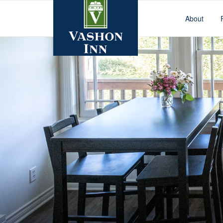
About