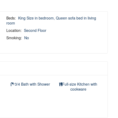
Beds:
King Size in bedroom, Queen sofa bed in living
room
Location:
Second Floor
Smoking:
No
3/4 Bath with Shower
Full-size Kitchen with
cookware