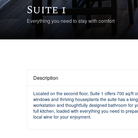
Suite 1
Everything you need to stay with comfort
Description
Located on the second floor, Suite 1 offers 700 sq/ft 
windows and thriving houseplants the suite has a king-
workstation and thoughtfully designed bathroom for yo
full kitchen, loaded with everything you need to prepa
local wine for your enjoyment.