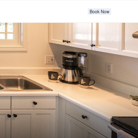
Book Now