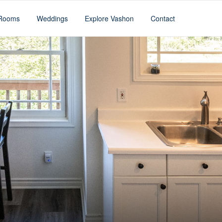
Rooms
Weddings
Explore Vashon
Contact