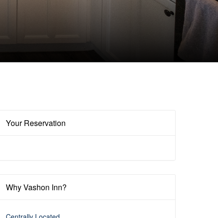
Your Reservation
Why Vashon Inn?
Centrally Located