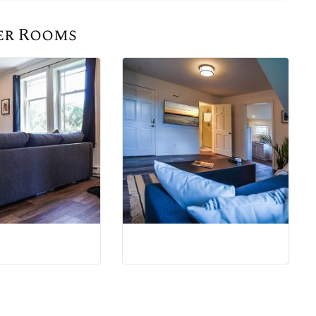
er Rooms