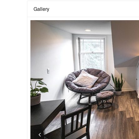
Gallery