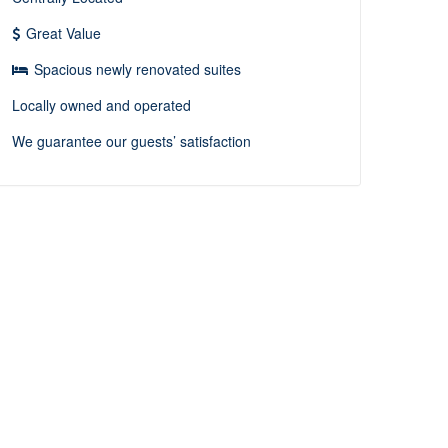
Great Value
Spacious newly renovated suites
Locally owned and operated
We guarantee our guests’ satisfaction