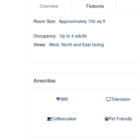
Overview
Features
Room Size:
Approximately 700 sq ft
Occupancy:
Up to 4 adults
Views:
West, North and East facing
Amenities
Wifi
Television
Coffeemaker
Pet Friendly