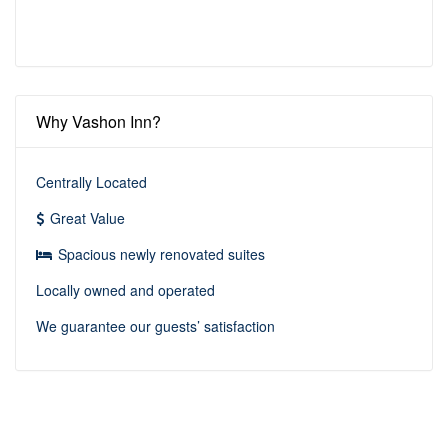
Why Vashon Inn?
Centrally Located
Great Value
Spacious newly renovated suites
Locally owned and operated
We guarantee our guests’ satisfaction