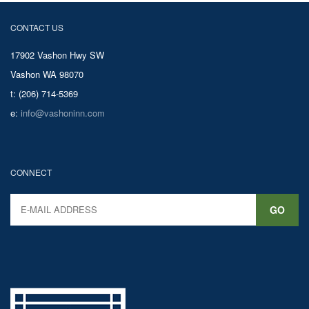
CONTACT US
17902 Vashon Hwy SW
Vashon WA 98070
t: (206) 714-5369
e:
info@vashoninn.com
CONNECT