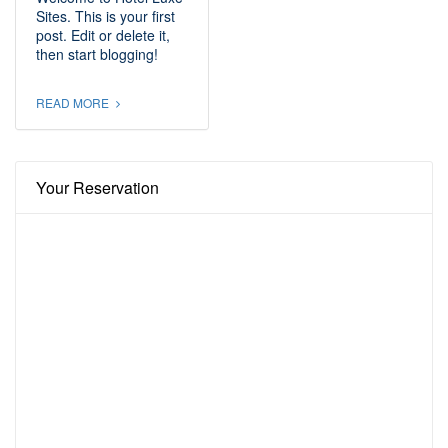
Sites. This is your first
post. Edit or delete it,
then start blogging!
READ MORE
Your Reservation