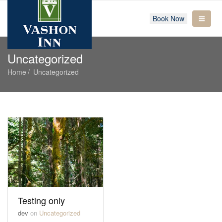
Book Now
Uncategorized
Home
Uncategorized
Testing only
dev
on
Uncategorized