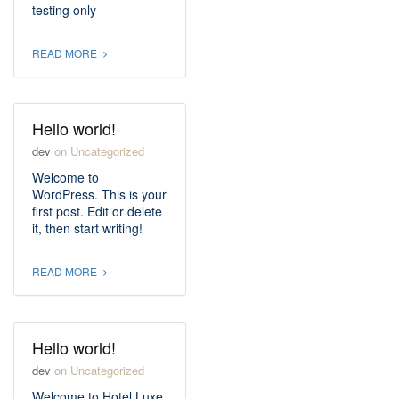
testing only
READ MORE
Hello world!
dev
on
Uncategorized
Welcome to
WordPress. This is your
first post. Edit or delete
it, then start writing!
READ MORE
Hello world!
dev
on
Uncategorized
Welcome to Hotel Luxe